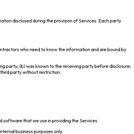
mation disclosed during the provision of Services. Each party
 contractors who need to know the information and are bound by
ving party; (b) was known to the receiving party before disclosure;
third party without restriction.
nd software that we use in providing the Services.
internal business purposes only.