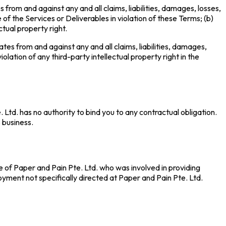
 from and against any and all claims, liabilities, damages, losses,
 of the Services or Deliverables in violation of these Terms; (b)
ctual property right.
tes from and against any and all claims, liabilities, damages,
olation of any third-party intellectual property right in the
Ltd. has no authority to bind you to any contractual obligation.
s business.
 of Paper and Pain Pte. Ltd. who was involved in providing
loyment not specifically directed at Paper and Pain Pte. Ltd.