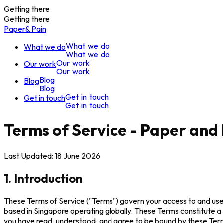
Getting there
Getting there
Paper
& Pain
W
h
a
t
w
e
d
o
What we do
W
h
a
t
w
e
d
o
O
u
r
w
o
r
k
Our work
O
u
r
w
o
r
k
B
l
o
g
Blog
B
l
o
g
G
e
t
i
n
t
o
u
c
h
Get in touch
G
e
t
i
n
t
o
u
c
h
Terms of Service - Paper and 
Last Updated: 18 June 2026
1. Introduction
These Terms of Service ("Terms") govern your access to and use o
based in Singapore operating globally. These Terms constitute a
you have read, understood, and agree to be bound by these Ter