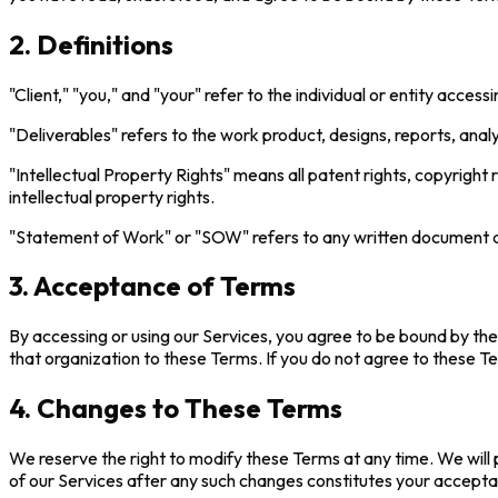
2. Definitions
"Client," "you," and "your" refer to the individual or entity access
"Deliverables" refers to the work product, designs, reports, anal
"Intellectual Property Rights" means all patent rights, copyright r
intellectual property rights.
"Statement of Work" or "SOW" refers to any written document des
3. Acceptance of Terms
By accessing or using our Services, you agree to be bound by the
that organization to these Terms. If you do not agree to these T
4. Changes to These Terms
We reserve the right to modify these Terms at any time. We will 
of our Services after any such changes constitutes your acceptan