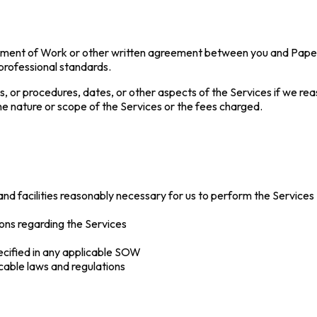
tement of Work or other written agreement between you and Paper a
 professional standards.
, or procedures, dates, or other aspects of the Services if we r
he nature or scope of the Services or the fees charged.
and facilities reasonably necessary for us to perform the Services
ons regarding the Services
ecified in any applicable SOW
cable laws and regulations