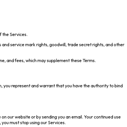
f the Services.
ss and service mark rights, goodwill, trade secret rights, and other
line, and fees, which may supplement these Terms.
n, you represent and warrant that you have the authority to bind
e on our website or by sending you an email. Your continued use
 you must stop using our Services.