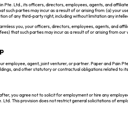
te. Ltd., its officers, directors, employees, agents, and affiliates
t such parties may incur as a result of or arising from: (a) your use
tion of any third-party right, including without limitation any intelle
mless you, your officers, directors, employees, agents, and affilia
ees) that such parties may incur as a result of or arising from our vi
ip
r employee, agent, joint venturer, or partner. Paper and Pain Pte. 
oldings, and other statutory or contractual obligations related to it
ter, you agree not to solicit for employment or hire any employee
 Ltd. This provision does not restrict general solicitations of emp