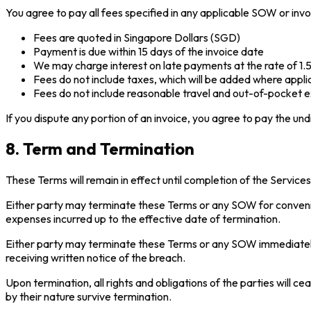
You agree to pay all fees specified in any applicable SOW or invo
Fees are quoted in Singapore Dollars (SGD)
Payment is due within 15 days of the invoice date
We may charge interest on late payments at the rate of 1
Fees do not include taxes, which will be added where appli
Fees do not include reasonable travel and out-of-pocket ex
If you dispute any portion of an invoice, you agree to pay the und
8. Term and Termination
These Terms will remain in effect until completion of the Service
Either party may terminate these Terms or any SOW for convenie
expenses incurred up to the effective date of termination.
Either party may terminate these Terms or any SOW immediately u
receiving written notice of the breach.
Upon termination, all rights and obligations of the parties will
by their nature survive termination.