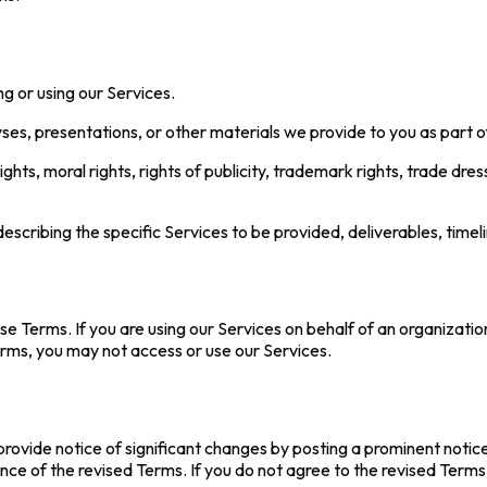
ing or using our Services.
yses, presentations, or other materials we provide to you as part o
ights, moral rights, rights of publicity, trademark rights, trade dre
cribing the specific Services to be provided, deliverables, time
se Terms. If you are using our Services on behalf of an organizatio
erms, you may not access or use our Services.
provide notice of significant changes by posting a prominent notic
ce of the revised Terms. If you do not agree to the revised Terms,