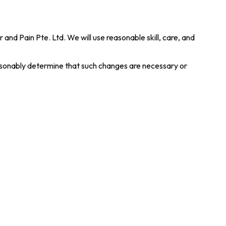
nd Pain Pte. Ltd. We will use reasonable skill, care, and
easonably determine that such changes are necessary or