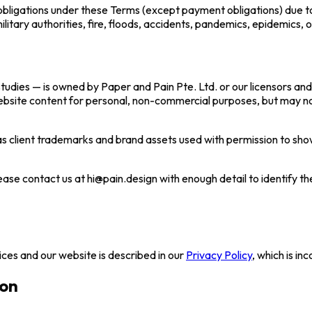
ts obligations under these Terms (except payment obligations) due t
military authorities, fire, floods, accidents, pandemics, epidemics, 
studies — is owned by Paper and Pain Pte. Ltd. or our licensors and
ebsite content for personal, non-commercial purposes, but may not
as client trademarks and brand assets used with permission to sh
ease contact us at hi@pain.design with enough detail to identify the
ices and our website is described in our
Privacy Policy
, which is i
ion