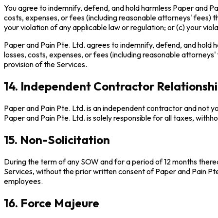
You agree to indemnify, defend, and hold harmless Paper and Pain P
costs, expenses, or fees (including reasonable attorneys' fees) tha
your violation of any applicable law or regulation; or (c) your viola
Paper and Pain Pte. Ltd. agrees to indemnify, defend, and hold har
losses, costs, expenses, or fees (including reasonable attorneys' f
provision of the Services.
14. Independent Contractor Relationsh
Paper and Pain Pte. Ltd. is an independent contractor and not you
Paper and Pain Pte. Ltd. is solely responsible for all taxes, withh
15. Non-Solicitation
During the term of any SOW and for a period of 12 months thereaf
Services, without the prior written consent of Paper and Pain Pte.
employees.
16. Force Majeure