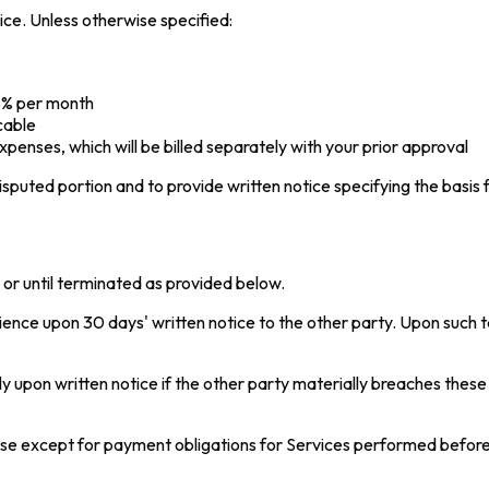
ice. Unless otherwise specified:
.5% per month
cable
penses, which will be billed separately with your prior approval
isputed portion and to provide written notice specifying the basis f
s or until terminated as provided below.
nce upon 30 days' written notice to the other party. Upon such t
pon written notice if the other party materially breaches these T
 cease except for payment obligations for Services performed befor