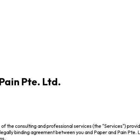
Pain Pte. Ltd.
f the consulting and professional services (the "Services") provid
 legally binding agreement between you and Paper and Pain Pte. L
ms.