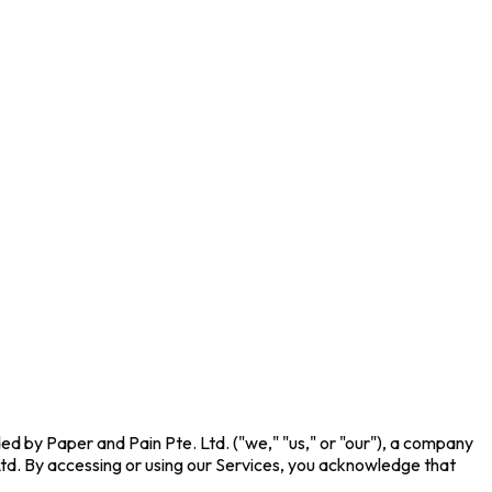
ed by Paper and Pain Pte. Ltd. ("we," "us," or "our"), a company
td. By accessing or using our Services, you acknowledge that