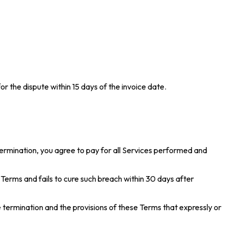
or the dispute within 15 days of the invoice date.
ermination, you agree to pay for all Services performed and
erms and fails to cure such breach within 30 days after
e termination and the provisions of these Terms that expressly or