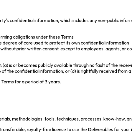
rty's confidential information, which includes any non-public infor
forming obligations under these Terms
e degree of care used to protect its own confidential information
ty without prior written consent, except to employees, agents, or
: (a) is or becomes publicly available through no fault of the recei
f the confidential information; or (d) is rightfully received from a 
e Terms for a period of 3 years.
materials, methodologies, tools, techniques, processes, know-how, a
ransferable, royalty-free license to use the Deliverables for your 