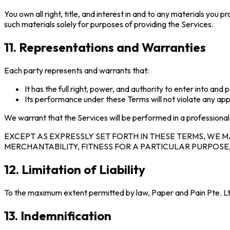
You own all right, title, and interest in and to any materials you
such materials solely for purposes of providing the Services.
11. Representations and Warranties
Each party represents and warrants that:
It has the full right, power, and authority to enter into an
Its performance under these Terms will not violate any app
We warrant that the Services will be performed in a profession
EXCEPT AS EXPRESSLY SET FORTH IN THESE TERMS, WE M
MERCHANTABILITY, FITNESS FOR A PARTICULAR PURPOSE
12. Limitation of Liability
To the maximum extent permitted by law, Paper and Pain Pte. Ltd. s
13. Indemnification