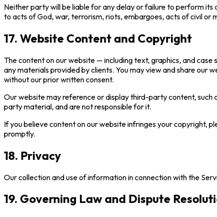
Neither party will be liable for any delay or failure to perform i
to acts of God, war, terrorism, riots, embargoes, acts of civil or 
17. Website Content and Copyright
The content on our website — including text, graphics, and case 
any materials provided by clients. You may view and share our w
without our prior written consent.
Our website may reference or display third-party content, such 
party material, and are not responsible for it.
If you believe content on our website infringes your copyright, pl
promptly.
18. Privacy
Our collection and use of information in connection with the Serv
19. Governing Law and Dispute Resolut