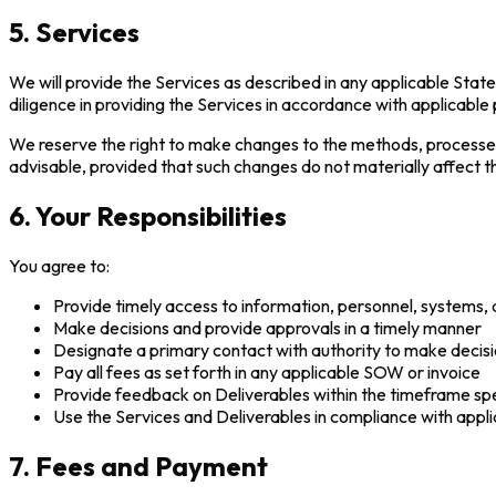
5. Services
We will provide the Services as described in any applicable Sta
diligence in providing the Services in accordance with applicable
We reserve the right to make changes to the methods, processes
advisable, provided that such changes do not materially affect t
6. Your Responsibilities
You agree to:
Provide timely access to information, personnel, systems, 
Make decisions and provide approvals in a timely manner
Designate a primary contact with authority to make decisi
Pay all fees as set forth in any applicable SOW or invoice
Provide feedback on Deliverables within the timeframe sp
Use the Services and Deliverables in compliance with appli
7. Fees and Payment