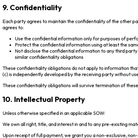
9. Confidentiality
Each party agrees to maintain the confidentiality of the other pa
agrees to:
Use the confidential information only for purposes of per
Protect the confidential information using at least the sam
Not disclose the confidential information to any third par
similar confidentiality obligations
These confidentiality obligations do not apply to information that
(c) is independently developed by the receiving party without use o
These confidentiality obligations will survive termination of thes
10. Intellectual Property
Unless otherwise specified in an applicable SOW:
We own all right, title, and interest in and to any pre-existing 
Upon receipt of full payment, we grant you a non-exclusive, non-t