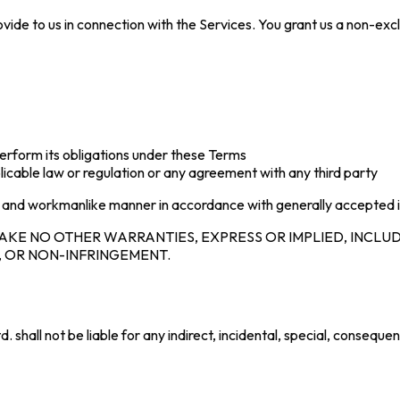
 provide to us in connection with the Services. You grant us a non-e
d perform its obligations under these Terms
licable law or regulation or any agreement with any third party
al and workmanlike manner in accordance with generally accepted 
AKE NO OTHER WARRANTIES, EXPRESS OR IMPLIED, INCLUD
, OR NON-INFRINGEMENT.
hall not be liable for any indirect, incidental, special, consequen