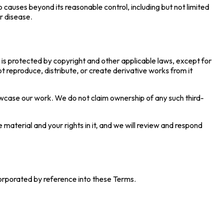
o causes beyond its reasonable control, including but not limited
or disease.
 is protected by copyright and other applicable laws, except for
 reproduce, distribute, or create derivative works from it
owcase our work. We do not claim ownership of any such third-
 material and your rights in it, and we will review and respond
ncorporated by reference into these Terms.