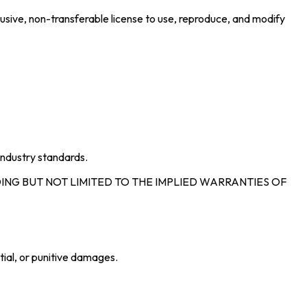
xclusive, non-transferable license to use, reproduce, and modify
industry standards.
ING BUT NOT LIMITED TO THE IMPLIED WARRANTIES OF
tial, or punitive damages.